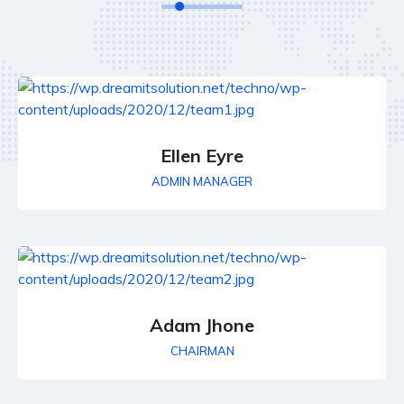
Ellen Eyre
ADMIN MANAGER
Adam Jhone
CHAIRMAN