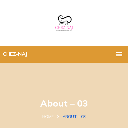
About – 03
HOME
ABOUT – 03