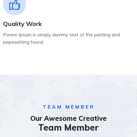
Quality Work
Porem Ipsum is simply dummy text of the printing and
pepesetting found.
TEAM MEMBER
Our Awesome Creative
Team Member