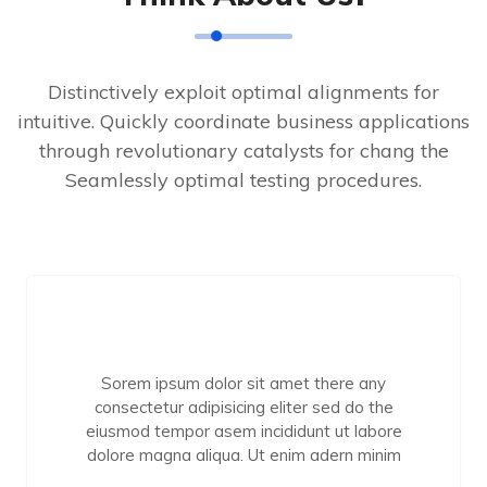
Distinctively exploit optimal alignments for
intuitive. Quickly coordinate business applications
through revolutionary catalysts for chang the
Seamlessly optimal testing procedures.
Sorem ipsum dolor sit amet there any
consectetur adipisicing eliter sed do the
eiusmod tempor asem incididunt ut labore
dolore magna aliqua. Ut enim adern minim