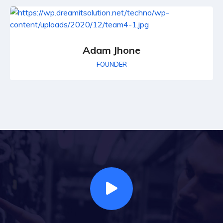
Adam Jhone
FOUNDER