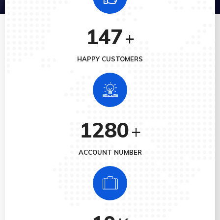
147
+
HAPPY CUSTOMERS
1280
+
ACCOUNT NUMBER