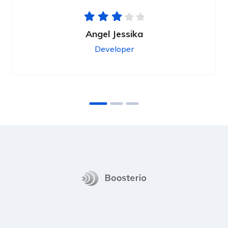
Angel Jessika
Developer