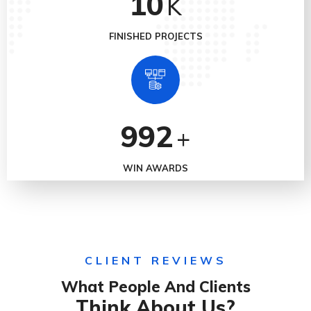
10
K
FINISHED PROJECTS
992
+
WIN AWARDS
CLIENT REVIEWS
What People And Clients
Think About Us?