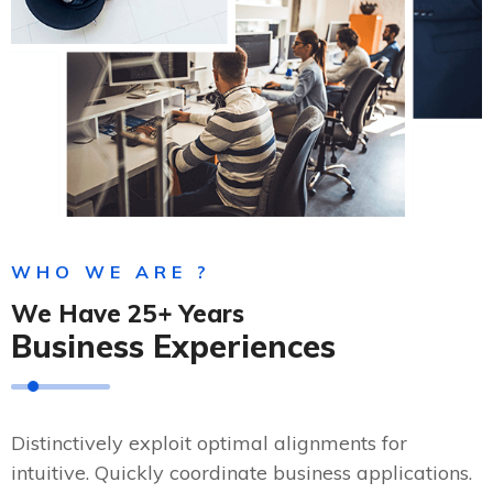
WHO WE ARE ?
We Have 25+ Years
Business Experiences
Distinctively exploit optimal alignments for
intuitive. Quickly coordinate business applications.