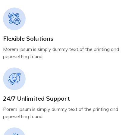
Flexible Solutions
Morem Ipsum is simply dummy text of the printing and
pepesetting found.
24/7 Unlimited Support
Porem Ipsum is simply dummy text of the printing and
pepesetting found.