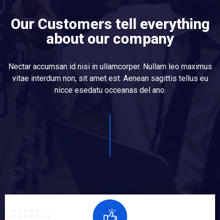
Our Customers tell everything
about our company
Nectar accumsan id nisi in ullamcorper. Nullam leo maximus
vitae interdum non, sit amet est. Aenean sagittis tellus eu
nicce esedatu occeanas del ano.