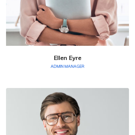
Ellen Eyre
ADMIN MANAGER