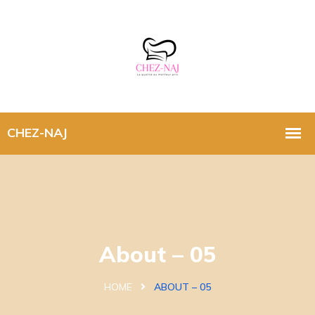
About – 05
HOME
ABOUT – 05