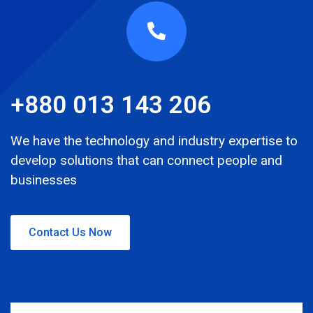
+880 013 143 206
We have the technology and industry expertise to
develop solutions that can connect people and
businesses
Contact Us Now