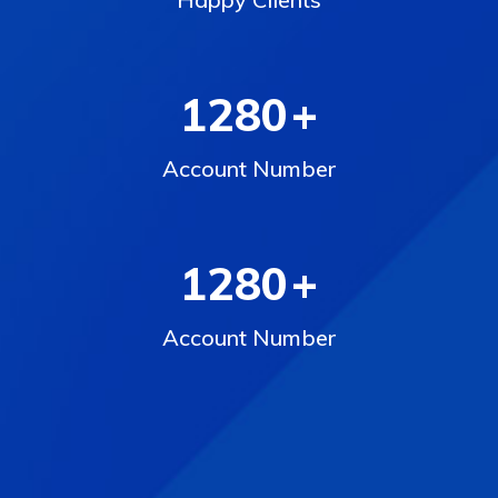
1280
+
Account Number
1280
+
Account Number