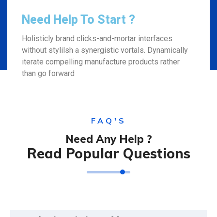
Need Help To Start ?
Holisticly brand clicks-and-mortar interfaces
without stylilsh a synergistic vortals. Dynamically
iterate compelling manufacture products rather
than go forward
FAQ'S
Need Any Help ?
Read Popular Questions