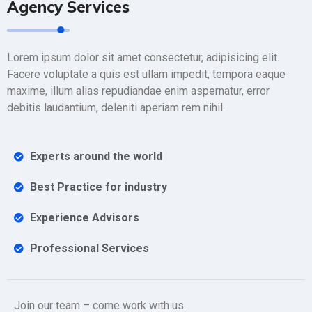
Agency Services
Lorem ipsum dolor sit amet consectetur, adipisicing elit.
Facere voluptate a quis est ullam impedit, tempora eaque
maxime, illum alias repudiandae enim aspernatur, error
debitis laudantium, deleniti aperiam rem nihil.
Experts around the world
Best Practice for industry
Experience Advisors
Professional Services
Join our team – come work with us.