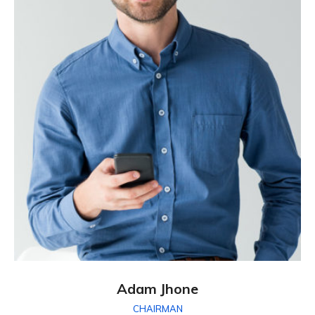
Adam Jhone
CHAIRMAN