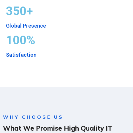
350+
Global Presence
100%
Satisfaction
WHY CHOOSE US
What We Promise High Quality IT