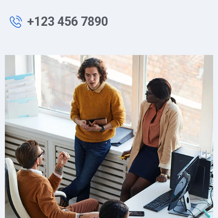
+123 456 7890