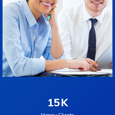
15
K
Happy Clients