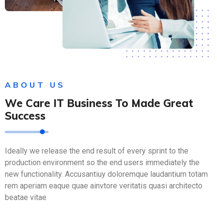
ABOUT US
We Care IT Business To Made Great
Success
Ideally we release the end result of every sprint to the
production environment so the end users immediately the
new functionality. Accusantiuy doloremque laudantium totam
rem aperiam eaque quae ainvtore veritatis quasi architecto
beatae vitae