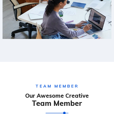
TEAM MEMBER
Our Awesome Creative
Team Member