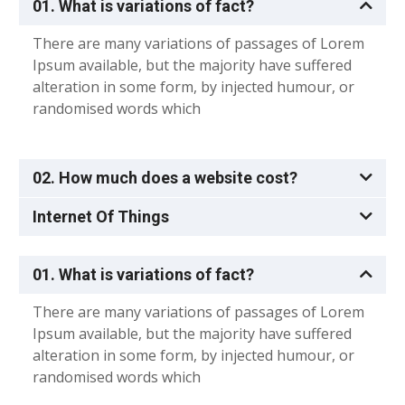
01. What is variations of fact?
There are many variations of passages of Lorem
Ipsum available, but the majority have suffered
alteration in some form, by injected humour, or
randomised words which
02. How much does a website cost?
Internet Of Things
01. What is variations of fact?
There are many variations of passages of Lorem
Ipsum available, but the majority have suffered
alteration in some form, by injected humour, or
randomised words which