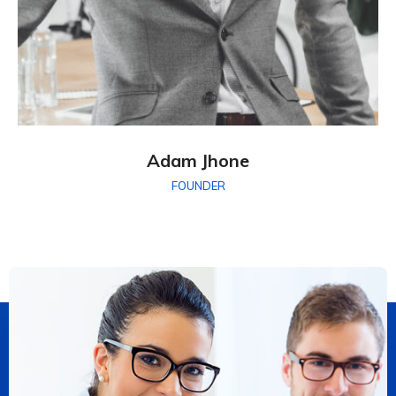
Adam Jhone
FOUNDER