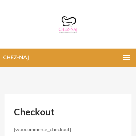
Checkout
[woocommerce_checkout]