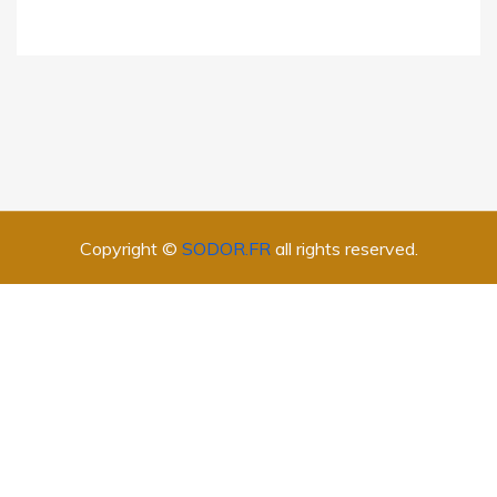
Copyright ©
SODOR.FR
all rights reserved.