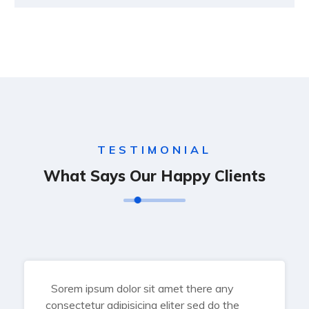
TESTIMONIAL
What Says Our Happy Clients
Sorem ipsum dolor sit amet there any
consectetur adipisicing eliter sed do the