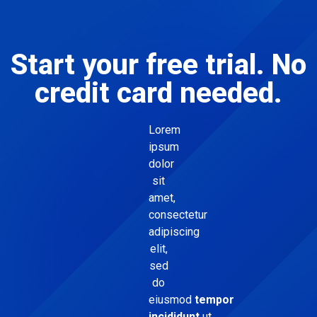
Start your free trial. No
credit card needed.
Lorem
ipsum
dolor
sit
amet,
consectetur
adipiscing
elit,
sed
do
eiusmod
tempor
incididunt
ut