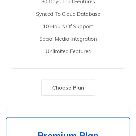
30 Days Trial Features
Synced To Cloud Database
10 Hours Of Support
Social Media Integration
Unlimited Features
Choose Plan
Premium Plan