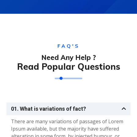
FAQ'S
Need Any Help ?
Read Popular Questions
01. What is variations of fact?
There are many variations of passages of Lorem
Ipsum available, but the majority have suffered
alteration in some form, by injected humour, or