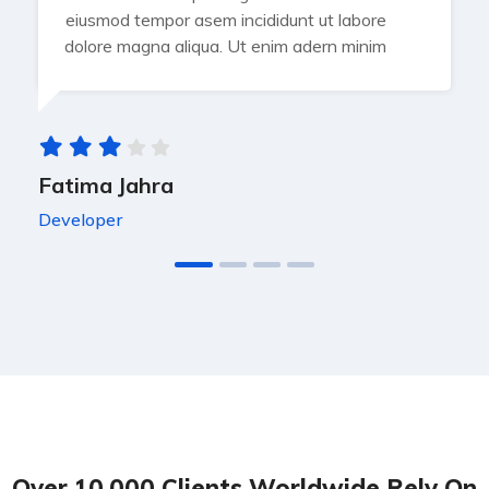
eiusmod tempor asem incididunt ut labore
dolore magna aliqua. Ut enim adern minim
Fatima Jahra
Developer
Over 10,000 Clients Worldwide Rely On