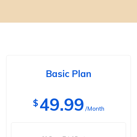
Basic Plan
49.99
$
/Month