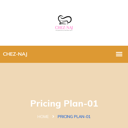
Pricing Plan-01
HOME
PRICING PLAN-01