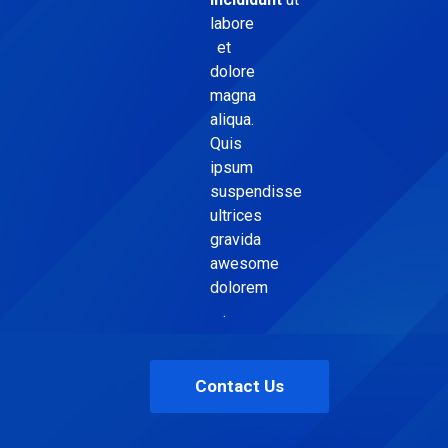
labore
et
dolore
magna
aliqua.
Quis
ipsum
suspendisse
ultrices
gravida
awesome
dolorem
.
Contact Us