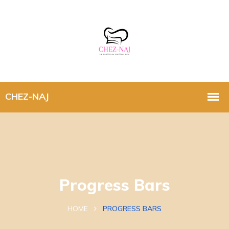
Progress Bars
HOME
PROGRESS BARS