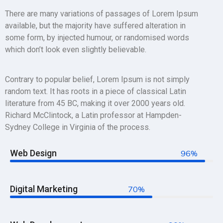
There are many variations of passages of Lorem Ipsum
available, but the majority have suffered alteration in
some form, by injected humour, or randomised words
which don’t look even slightly believable.
Contrary to popular belief, Lorem Ipsum is not simply
random text. It has roots in a piece of classical Latin
literature from 45 BC, making it over 2000 years old.
Richard McClintock, a Latin professor at Hampden-
Sydney College in Virginia of the process.
Web Design
96%
Digital Marketing
70%