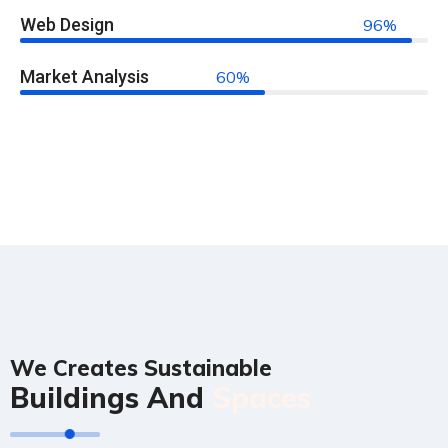
Web Design
96%
Market Analysis
60%
We Creates Sustainable
Buildings And
Spaces