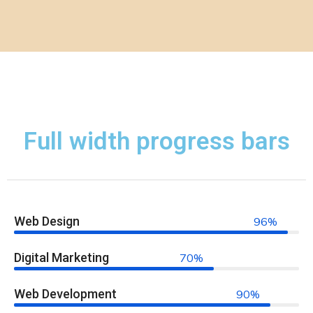
Full width progress bars
Web Design
96%
Digital Marketing
70%
Web Development
90%