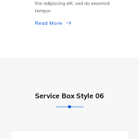
the adipiscing elit, sed do eiusmod
tempor.
Read More
Service Box Style 06