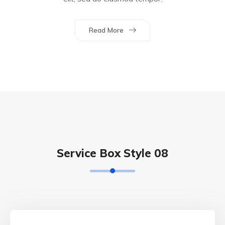
Read More
Service Box Style 08