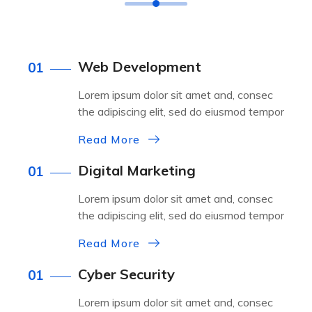
Web Development
01
Lorem ipsum dolor sit amet and, consec
the adipiscing elit, sed do eiusmod tempor
Read More
Digital Marketing
01
Lorem ipsum dolor sit amet and, consec
the adipiscing elit, sed do eiusmod tempor
Read More
Cyber Security
01
Lorem ipsum dolor sit amet and, consec