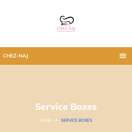
Service Boxes
HOME
SERVICE BOXES