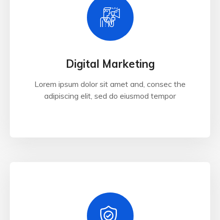
Digital Marketing
Lorem ipsum dolor sit amet and, consec the
adipiscing elit, sed do eiusmod tempor