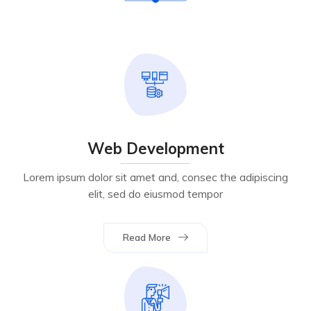
Web Development
Lorem ipsum dolor sit amet and, consec the adipiscing
elit, sed do eiusmod tempor
Read More