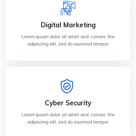
Digital Marketing
Lorem ipsum dolor sit amet and, consec the
adipiscing elit, sed do eiusmod tempor
Cyber Security
Lorem ipsum dolor sit amet and, consec the
adipiscing elit, sed do eiusmod tempor