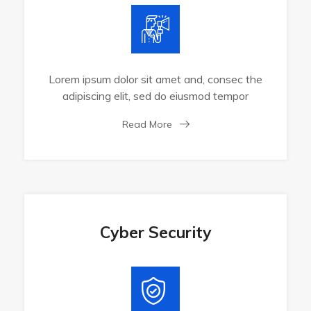
Lorem ipsum dolor sit amet and, consec the
adipiscing elit, sed do eiusmod tempor
Read More
Cyber Security