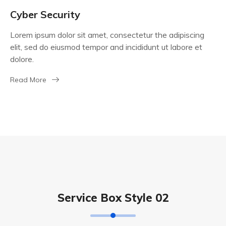
Cyber Security
Lorem ipsum dolor sit amet, consectetur the adipiscing
elit, sed do eiusmod tempor and incididunt ut labore et
dolore.
Read More
Service Box Style 02