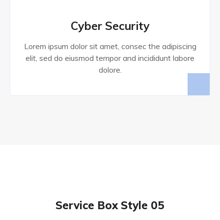
Cyber Security
Lorem ipsum dolor sit amet, consec the adipiscing
elit, sed do eiusmod tempor and incididunt labore
dolore.
Service Box Style 05