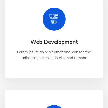
Web Development
Lorem ipsum dolor sit amet and, consec the
adipiscing elit, sed do eiusmod tempor