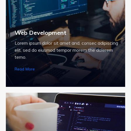
Web Development
Lorem ipsum dolor sit amet and, consec adipiscing
elit, sed do eiusmod tempor morem the dolerem
temo.
Read More