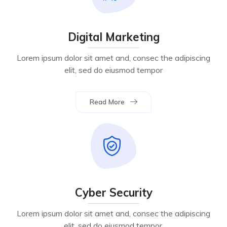
Digital Marketing
Lorem ipsum dolor sit amet and, consec the adipiscing
elit, sed do eiusmod tempor
Read More
Cyber Security
Lorem ipsum dolor sit amet and, consec the adipiscing
elit, sed do eiusmod tempor.