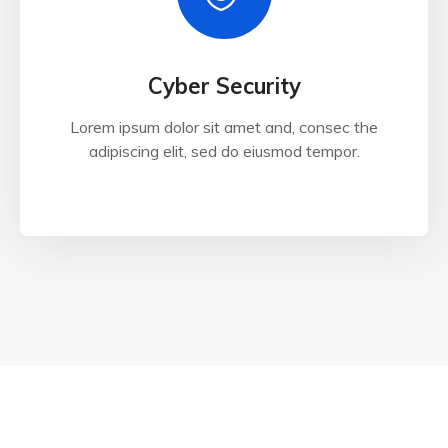
Cyber Security
Lorem ipsum dolor sit amet and, consec the
adipiscing elit, sed do eiusmod tempor.