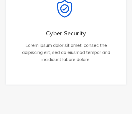
Cyber Security
Lorem ipsum dolor sit amet, consec the
adipiscing elit, sed do eiusmod tempor and
incididunt labore dolore.