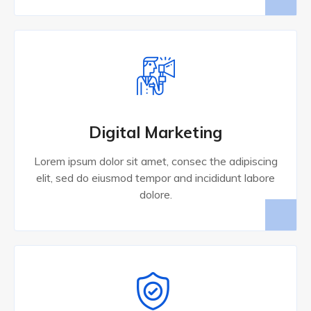
Digital Marketing
Lorem ipsum dolor sit amet, consec the adipiscing
elit, sed do eiusmod tempor and incididunt labore
dolore.