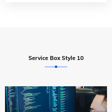
Service Box Style 10