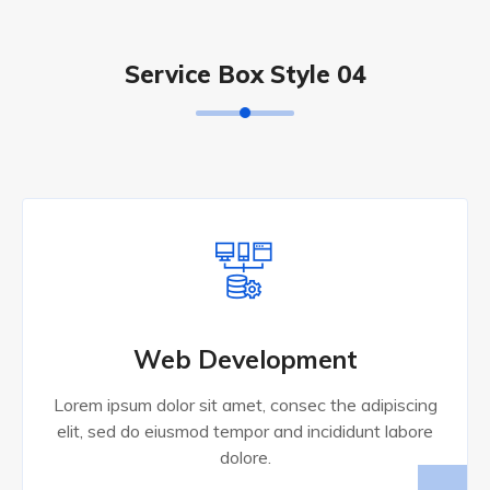
Service Box Style 04
Web Development
Lorem ipsum dolor sit amet, consec the adipiscing
elit, sed do eiusmod tempor and incididunt labore
dolore.