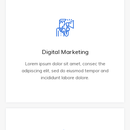
Digital Marketing
Lorem ipsum dolor sit amet, consec the
adipiscing elit, sed do eiusmod tempor and
incididunt labore dolore.