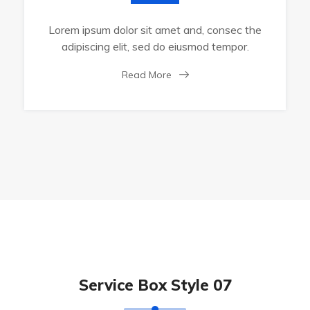
Lorem ipsum dolor sit amet and, consec the
adipiscing elit, sed do eiusmod tempor.
Read More
Service Box Style 07