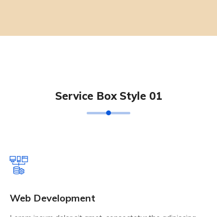
Service Box Style 01
Web Development