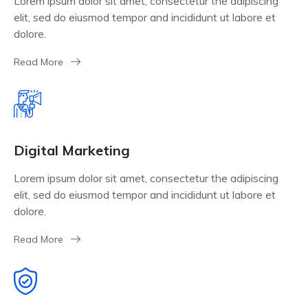
Lorem ipsum dolor sit amet, consectetur the adipiscing
elit, sed do eiusmod tempor and incididunt ut labore et
dolore.
Read More
Digital Marketing
Lorem ipsum dolor sit amet, consectetur the adipiscing
elit, sed do eiusmod tempor and incididunt ut labore et
dolore.
Read More