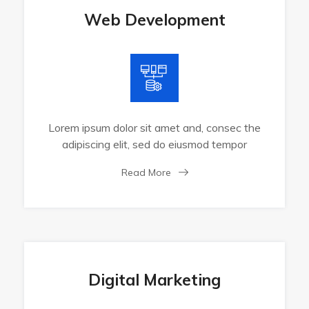
Web Development
Lorem ipsum dolor sit amet and, consec the
adipiscing elit, sed do eiusmod tempor
Read More
Digital Marketing