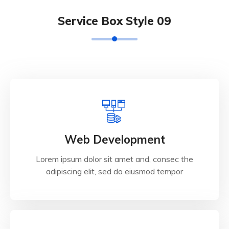
Service Box Style 09
Web Development
Lorem ipsum dolor sit amet and, consec the
adipiscing elit, sed do eiusmod tempor