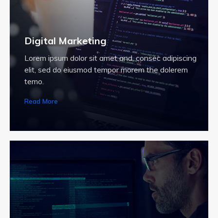
Digital Marketing
Lorem ipsum dolor sit amet and, consec adipiscing
elit, sed do eiusmod tempor morem the dolerem
temo.
Read More