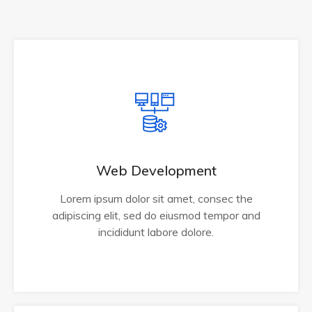
Web Development
Lorem ipsum dolor sit amet, consec the
adipiscing elit, sed do eiusmod tempor and
incididunt labore dolore.